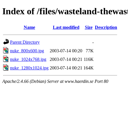
Index of /files/wasteland-thewas
Name
Last modified
Size
Description
Parent Directory
-
nuke_800x600.jpg
2003-07-14 00:20
77K
nuke_1024x768.jpg
2003-07-14 00:21
116K
nuke_1280x1024.jpg
2003-07-14 00:21
164K
Apache/2.4.66 (Debian) Server at www.haerdin.se Port 80