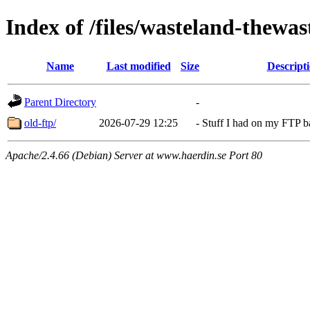
Index of /files/wasteland-thewas
Name
Last modified
Size
Descript
Parent Directory
-
old-ftp/
2026-07-29 12:25
-
Stuff I had on my FTP 
Apache/2.4.66 (Debian) Server at www.haerdin.se Port 80