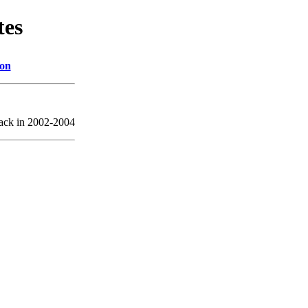
tes
ion
back in 2002-2004