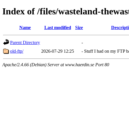
Index of /files/wasteland-thewas
Name
Last modified
Size
Descript
Parent Directory
-
old-ftp/
2026-07-29 12:25
-
Stuff I had on my FTP 
Apache/2.4.66 (Debian) Server at www.haerdin.se Port 80