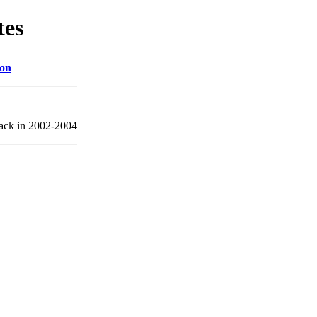
tes
ion
back in 2002-2004