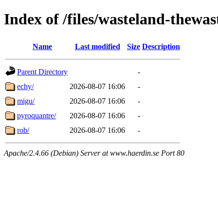
Index of /files/wasteland-thewas
Name
Last modified
Size
Description
Parent Directory
-
echy/
2026-08-07 16:06
-
migu/
2026-08-07 16:06
-
pyroquantre/
2026-08-07 16:06
-
rob/
2026-08-07 16:06
-
Apache/2.4.66 (Debian) Server at www.haerdin.se Port 80