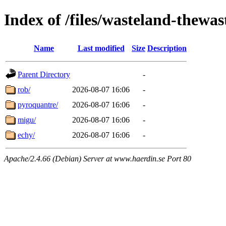
Index of /files/wasteland-thewas
Name
Last modified
Size
Description
Parent Directory
-
rob/
2026-08-07 16:06
-
pyroquantre/
2026-08-07 16:06
-
migu/
2026-08-07 16:06
-
echy/
2026-08-07 16:06
-
Apache/2.4.66 (Debian) Server at www.haerdin.se Port 80