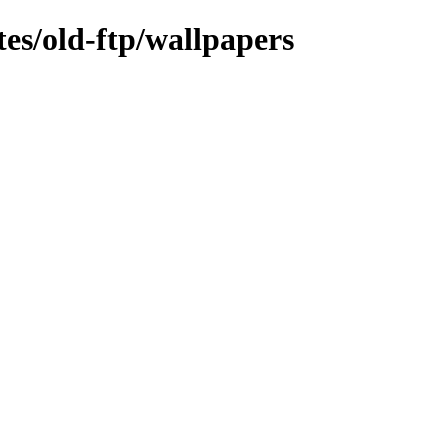
tes/old-ftp/wallpapers