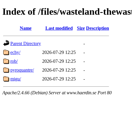
Index of /files/wasteland-thewas
Name
Last modified
Size
Description
Parent Directory
-
echy/
2026-07-29 12:25
-
rob/
2026-07-29 12:25
-
pyroquantre/
2026-07-29 12:25
-
migu/
2026-07-29 12:25
-
Apache/2.4.66 (Debian) Server at www.haerdin.se Port 80